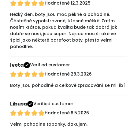
Hodnotené
12.3.2025
Hezký den, boty jsou moc pěkné a pohodlné.
Částečně vypolstrované, úžasně měkké. Zatím
nosím krátce, pokud kvalita bude tak dobrá jak
dobře se nosí, jsou super. Nejsou moc široké ve
špici jako některé barefoot boty, přesto velmi
pohodlné.
Iveta
Verified customer
Hodnotené
28.3.2026
Boty jsou pohodlné a celkově zpracování se mi líbí
Libusa
Verified customer
Hodnotené
8.5.2026
Velmi pohodlne topanky, dakujem.