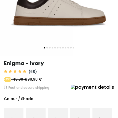
Enigma - Ivory
(68)
149,90 €
99,90 €
-33%
Fast and secure shipping
Colour / Shade