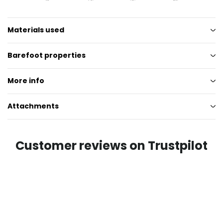
Materials used
Barefoot properties
More info
Attachments
Customer reviews on Trustpilot