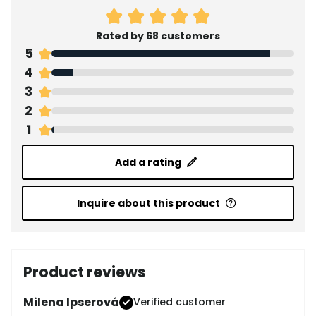
Rated by 68 customers
5
4
3
2
1
Add a rating
Inquire about this product
Product reviews
Milena Ipserová
Verified customer