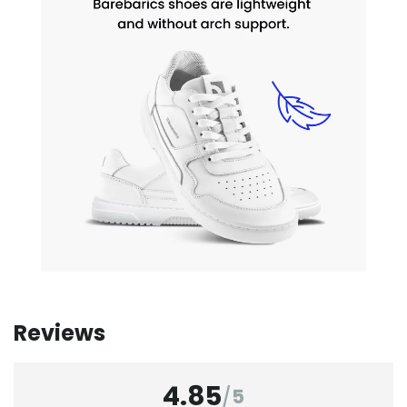
Reviews
4.85
/
5