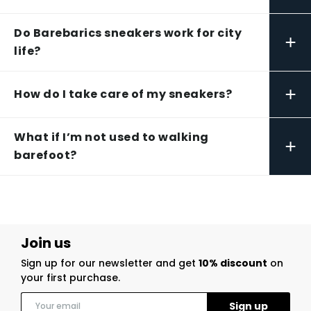
Do Barebarics sneakers work for city
+
life?
+
How do I take care of my sneakers?
What if I’m not used to walking
+
barefoot?
Join us
Sign up for our newsletter and get
10% discount
on
your first purchase.