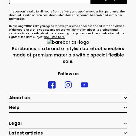
The coupon is valid for 48 hours from delivery and applies to your first purchase. The
discount is valid only on non-discounted items and cannot be combined with other
promotions.
By clicking "SUBSCRIBE", you agree to have your email address added to the database
of the operator of this website and to receive information about its products and
services. More details about the processing and protection of personal data and the
rights of the data subject
are listed here
Barebarics is a brand of stylish barefoot sneakers
made of premium materials with a special flexible
sole.
Follow us
About us
Help
Legal
Latest articles