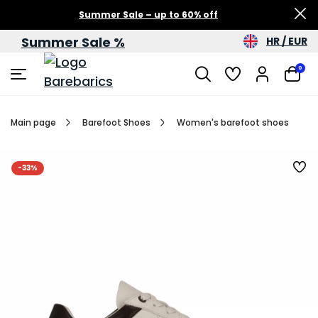
Summer Sale – up to 60% off
Summer Sale %
HR / EUR
0
Main page
Barefoot Shoes
Women's barefoot shoes
-33%