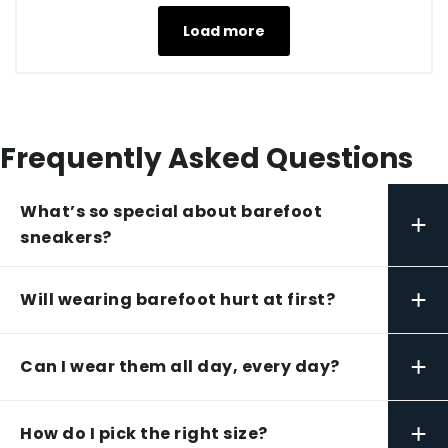
Load more
Frequently Asked Questions
What’s so special about barefoot
+
sneakers?
+
Will wearing barefoot hurt at first?
+
Can I wear them all day, every day?
+
How do I pick the right size?