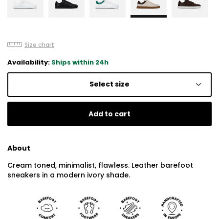
Size chart
Availability:
Ships within 24h
Select size
Add to cart
About
Cream toned, minimalist, flawless. Leather barefoot
sneakers in a modern ivory shade.