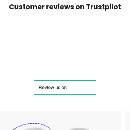
Customer reviews on Trustpilot