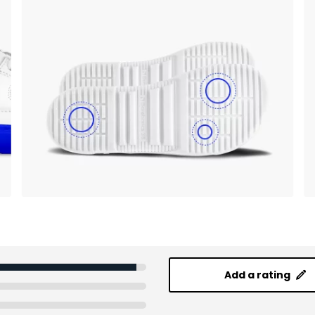
Add a rating