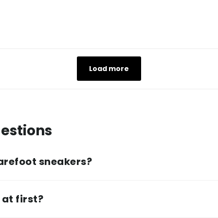
Load more
estions
arefoot sneakers?
at first?