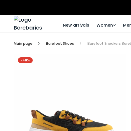
New arrivals
Women
Me
Main page
Barefoot Shoes
Barefoot Sneakers Bareb
-40%