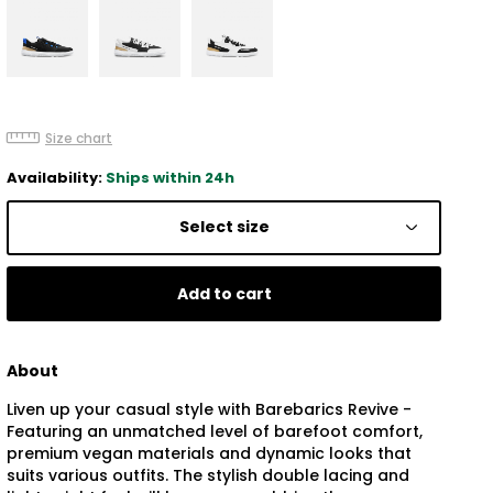
Size chart
Availability:
Ships within 24h
Select size
Add to cart
About
Liven up your casual style with Barebarics Revive -
Featuring an unmatched level of barefoot comfort,
premium vegan materials and dynamic looks that
suits various outfits. The stylish double lacing and