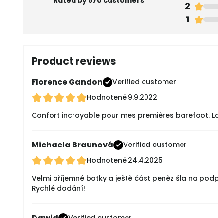
Rated by 570 customers
2
1
Product reviews
Florence Gandon
Verified customer
Hodnotené
9.9.2022
Confort incroyable pour mes premières barefoot. La tai
Michaela Braunová
Verified customer
Hodnotené
24.4.2025
Velmi příjemné botky a ještě část peněz šla na pod
Rychlé dodání!
Dawid
Verified customer