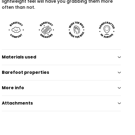
lightweight feel will have you grabbing them more
often than not.
Materials used
Barefoot properties
More info
Attachments