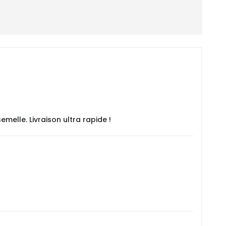
emelle. Livraison ultra rapide !