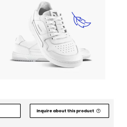
Inquire about this product