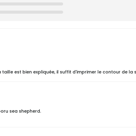
lle est bien expliquée, il suffit d'imprimer le contour de la s
poru sea shepherd.