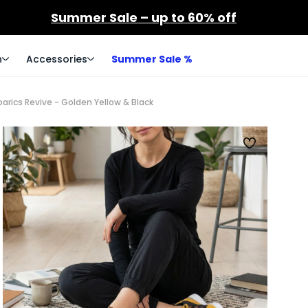
Summer Sale – up to 60% off
n
Accessories
Summer Sale %
arics Revive - Golden Yellow & Black