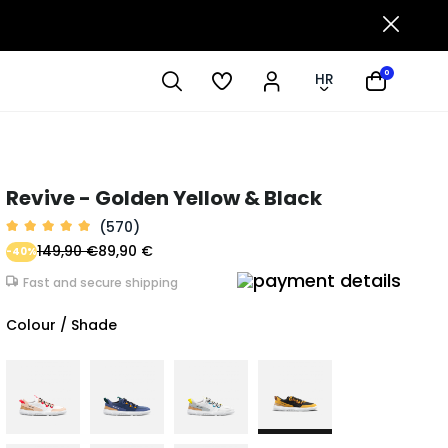
0
HR
Revive - Golden Yellow & Black
(570)
149,90 €
89,90 €
-40%
Fast and secure shipping
Colour / Shade