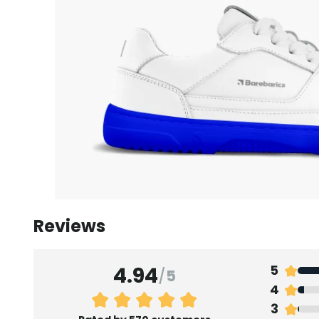
Reviews
4.94
5
/
5
4
3