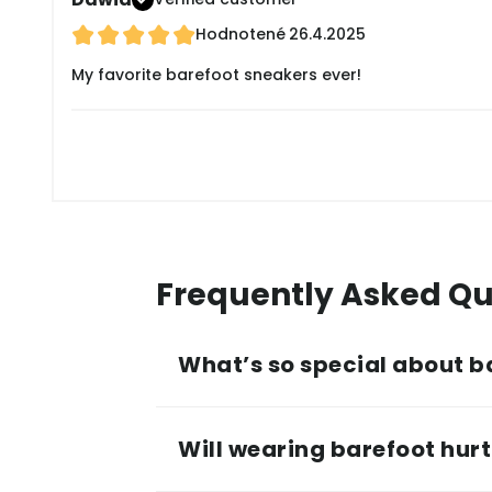
Hodnotené
26.4.2025
My favorite barefoot sneakers ever!
Frequently Asked Qu
What’s so special about b
Will wearing barefoot hurt 