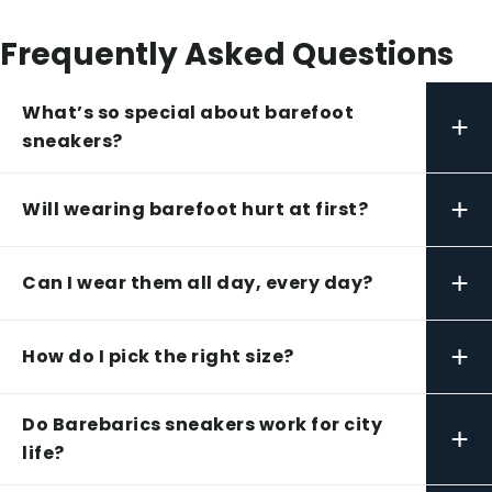
Frequently Asked Questions
What’s so special about barefoot
+
sneakers?
+
Will wearing barefoot hurt at first?
+
Can I wear them all day, every day?
+
How do I pick the right size?
Do Barebarics sneakers work for city
+
life?