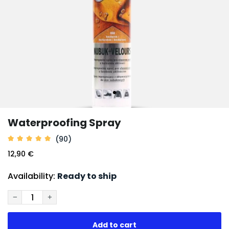
Waterproofing Spray
(90)
12,90 €
Availability:
Ready to ship
−
+
Add to cart