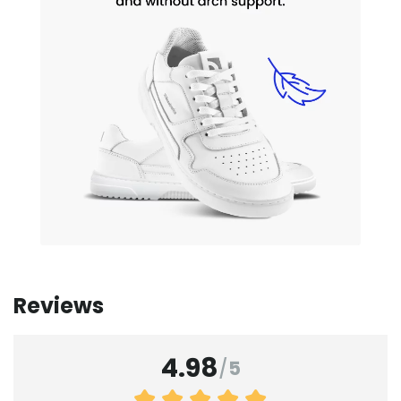
Reviews
4.98
/
5