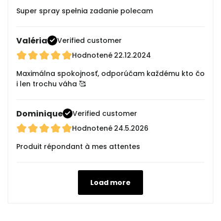
Super spray spełnia zadanie polecam
Valéria
Verified customer
Hodnotené
22.12.2024
Maximálna spokojnosť, odporúčam každému kto čo
i len trochu váha 🥰
Dominique
Verified customer
Hodnotené
24.5.2026
Produit répondant à mes attentes
Load more