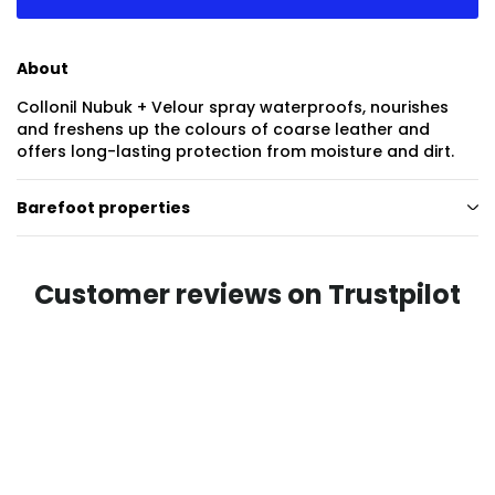
About
Collonil Nubuk + Velour spray waterproofs, nourishes
and freshens up the colours of coarse leather and
offers long-lasting protection from moisture and dirt.
Barefoot properties
Customer reviews on Trustpilot