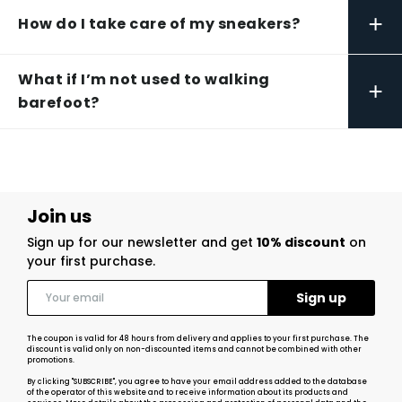
+
How do I take care of my sneakers?
What if I’m not used to walking
+
barefoot?
Join us
Sign up for our newsletter and get
10% discount
on
your first purchase.
The coupon is valid for 48 hours from delivery and applies to your first purchase. The
discount is valid only on non-discounted items and cannot be combined with other
promotions.
By clicking "SUBSCRIBE", you agree to have your email address added to the database
of the operator of this website and to receive information about its products and