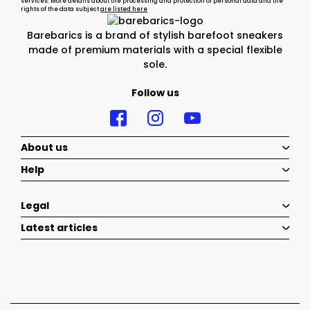
services. More details about the processing and protection of personal data and the
rights of the data subject
are listed here
Barebarics is a brand of stylish barefoot sneakers
made of premium materials with a special flexible
sole.
Follow us
About us
Help
Legal
Latest articles