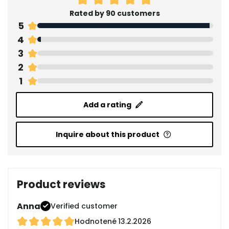
Rated by 90 customers
5
4
3
2
1
Add a rating
Inquire about this product
Product reviews
Anna
Verified customer
Hodnotené
13.2.2026