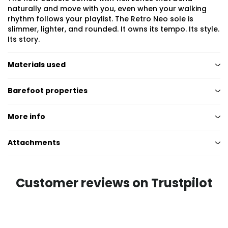
naturally and move with you, even when your walking
rhythm follows your playlist. The Retro Neo sole is
slimmer, lighter, and rounded. It owns its tempo. Its style.
Its story.
Materials used
Barefoot properties
More info
Attachments
Customer reviews on Trustpilot