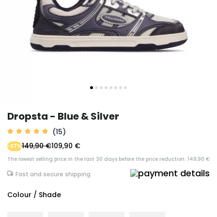
Dropsta - Blue & Silver
(15)
149,90 €
109,90 €
-27%
The lowest selling price in the last 30 days before the price reduction: 149,90 €
Fast and secure shipping
Colour / Shade