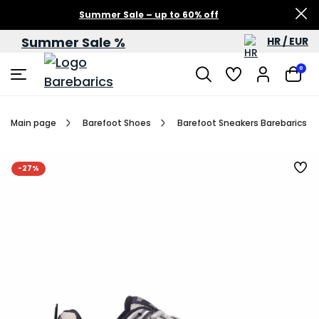
Summer Sale – up to 60% off
Summer Sale %
HR / EUR
0
Main page
Barefoot Shoes
Barefoot Sneakers Barebarics Dro
-27%