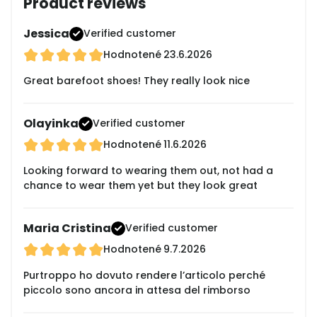
Product reviews
Jessica
Verified customer
Hodnotené
23.6.2026
Great barefoot shoes! They really look nice
Olayinka
Verified customer
Hodnotené
11.6.2026
Looking forward to wearing them out, not had a
chance to wear them yet but they look great
Maria Cristina
Verified customer
Hodnotené
9.7.2026
Purtroppo ho dovuto rendere l’articolo perché
piccolo sono ancora in attesa del rimborso