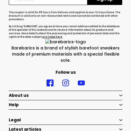
The coupon is valid for 48 hours from delivery and applies to your first purchase. The
discount is valid only on non-discounted items and cannot be combined with other
promotions.
By clicking "SUBSCRIBE", you agree to have your email address added to the database
of the operator of this website and to receive information about its products and
services. More details about the processing and protection of personal data and the
rights of the data subject
are listed here
Barebarics is a brand of stylish barefoot sneakers
made of premium materials with a special flexible
sole.
Follow us
About us
Help
Legal
Latest articles