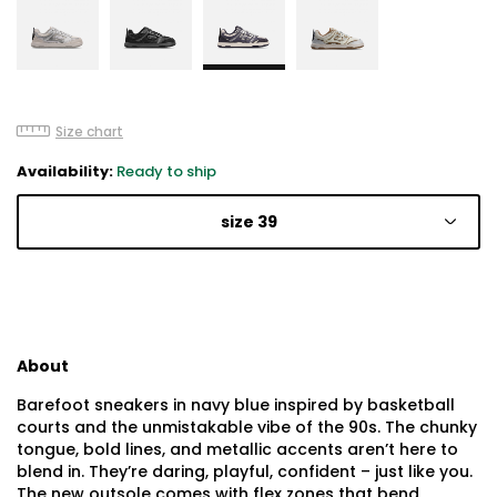
Size chart
Availability:
Ready to ship
size 39
About
Barefoot sneakers in navy blue inspired by basketball
courts and the unmistakable vibe of the 90s. The chunky
tongue, bold lines, and metallic accents aren’t here to
blend in. They’re daring, playful, confident – just like you.
The new outsole comes with flex zones that bend