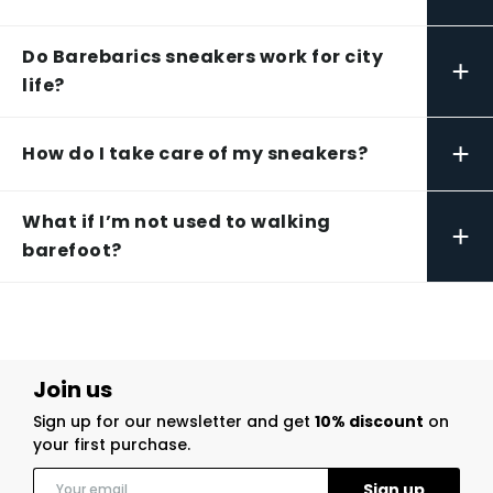
Do Barebarics sneakers work for city
+
life?
+
How do I take care of my sneakers?
What if I’m not used to walking
+
barefoot?
Join us
Sign up for our newsletter and get
10% discount
on
your first purchase.