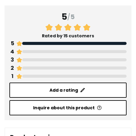
5
/
5
Rated by 15 customers
5
4
3
2
1
Add a rating
Inquire about this product