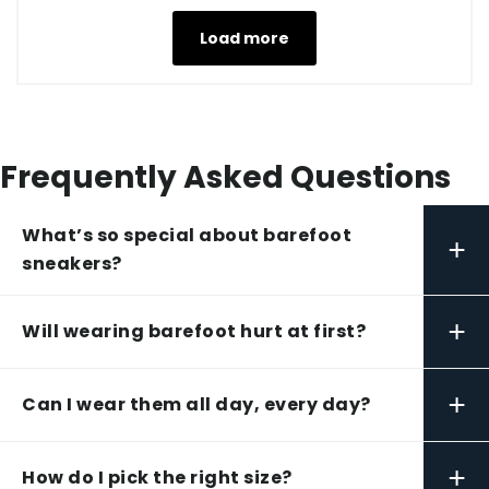
Load more
Frequently Asked Questions
What’s so special about barefoot
+
sneakers?
+
Will wearing barefoot hurt at first?
+
Can I wear them all day, every day?
+
How do I pick the right size?