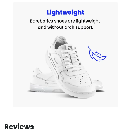
Reviews