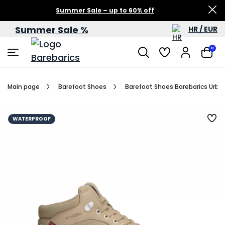
Summer Sale – up to 60% off
Summer Sale %
HR / EUR
0
Main page
Barefoot Shoes
Barefoot Shoes Barebarics Urba
WATERPROOF