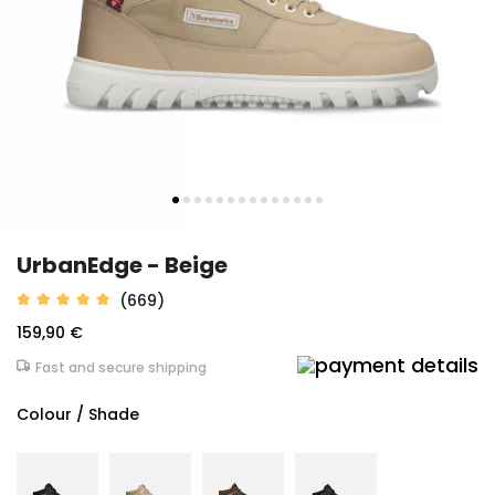
UrbanEdge - Beige
(669)
159,90 €
Fast and secure shipping
Colour / Shade