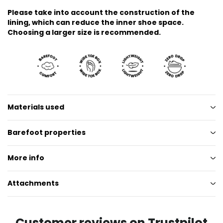
Please take into account the construction of the
lining, which can reduce the inner shoe space.
Choosing a larger size is recommended.
Materials used
Barefoot properties
More info
Attachments
Customer reviews on Trustpilot