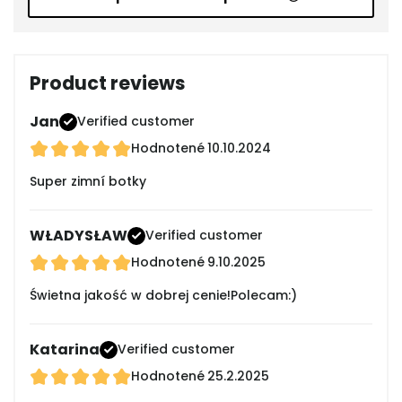
Product reviews
Jan
Verified customer
Hodnotené
10.10.2024
Super zimní botky
WŁADYSŁAW
Verified customer
Hodnotené
9.10.2025
Świetna jakość w dobrej cenie!Polecam:)
Katarina
Verified customer
Hodnotené
25.2.2025