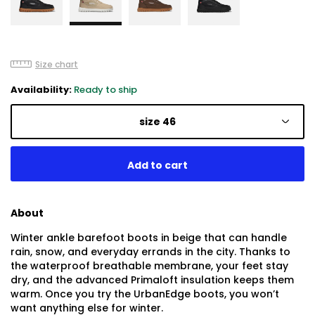
Size chart
Availability:
Ready to ship
size 46
About
Winter ankle barefoot boots in beige that can handle
rain, snow, and everyday errands in the city. Thanks to
the waterproof breathable membrane, your feet stay
dry, and the advanced Primaloft insulation keeps them
warm. Once you try the UrbanEdge boots, you won’t
want anything else for winter.