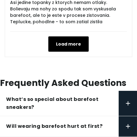
Asi jedine topanky z ktorych nemam otlaky.
Bolievaju ma nohy zo spodu tak som vyskusala
barefoot, ale to je este v procese zistovania.
Teplucke, pohodlne - to som zatial zistila
Load more
Frequently Asked Questions
What’s so special about barefoot
+
sneakers?
+
Will wearing barefoot hurt at first?