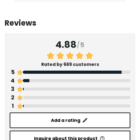
Reviews
4.88
/
5
Rated by 669 customers
5
4
3
2
1
Add a rating
Inquire about this product