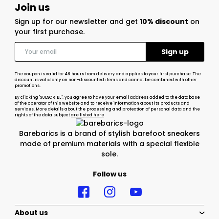
Join us
Sign up for our newsletter and get
10% discount
on
your first purchase.
The coupon is valid for 48 hours from delivery and applies to your first purchase. The
discount is valid only on non-discounted items and cannot be combined with other
promotions.
By clicking "SUBSCRIBE", you agree to have your email address added to the database
of the operator of this website and to receive information about its products and
services. More details about the processing and protection of personal data and the
rights of the data subject
are listed here
Barebarics is a brand of stylish barefoot sneakers
made of premium materials with a special flexible
sole.
Follow us
About us