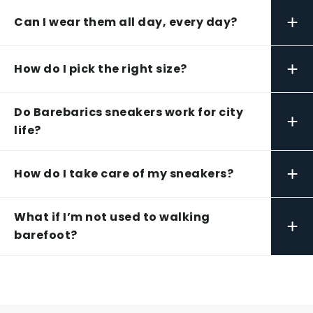
+
Can I wear them all day, every day?
+
How do I pick the right size?
Do Barebarics sneakers work for city
+
life?
+
How do I take care of my sneakers?
What if I’m not used to walking
+
barefoot?