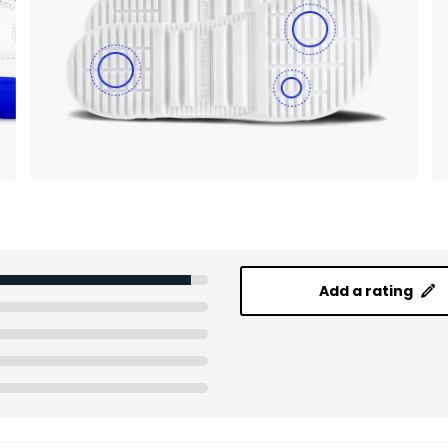
Add a rating