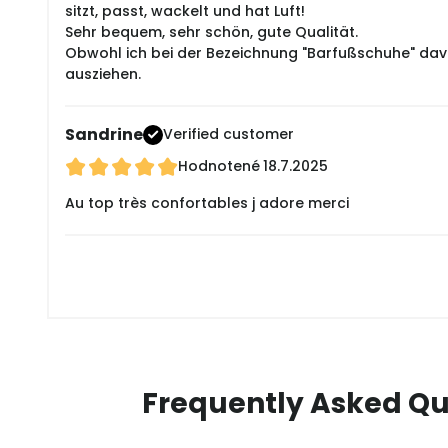
sitzt, passt, wackelt und hat Luft!
Sehr bequem, sehr schön, gute Qualität.
Obwohl ich bei der Bezeichnung "Barfußschuhe" davon
ausziehen.
Sandrine
Verified customer
Hodnotené
18.7.2025
Au top très confortables j adore merci
Frequently Asked Qu