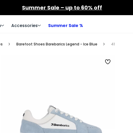
Summer Sale – up to 60% off
n
Accessories
Summer Sale %
es
Barefoot Shoes Barebarics Legend - Ice Blue
41