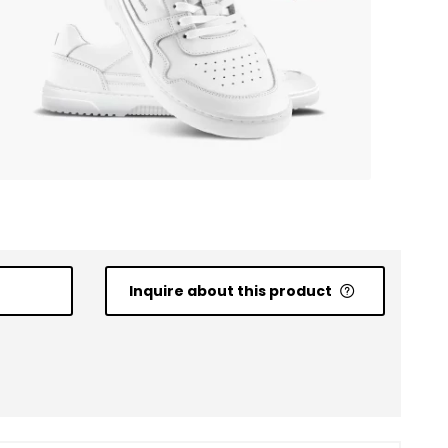
Inquire about this product