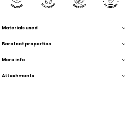
Materials used
Barefoot properties
More info
Attachments