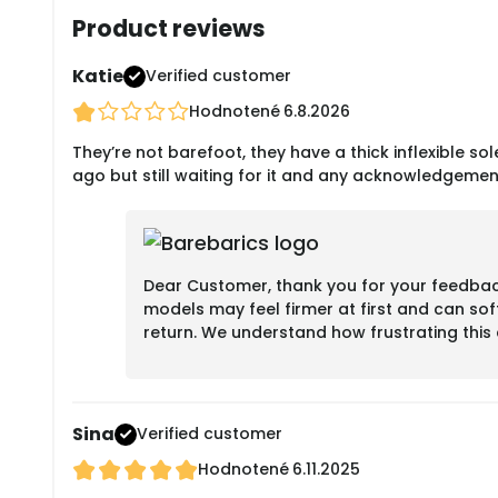
Product reviews
Katie
Verified customer
Hodnotené
6.8.2026
They’re not barefoot, they have a thick inflexible sole
ago but still waiting for it and any acknowledgemen
Dear Customer, thank you for your feedback.
models may feel firmer at first and can sof
return. We understand how frustrating thi
Sina
Verified customer
Hodnotené
6.11.2025