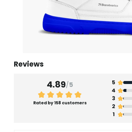
Reviews
4.89
5
/
5
4
3
Rated by 158 customers
2
1