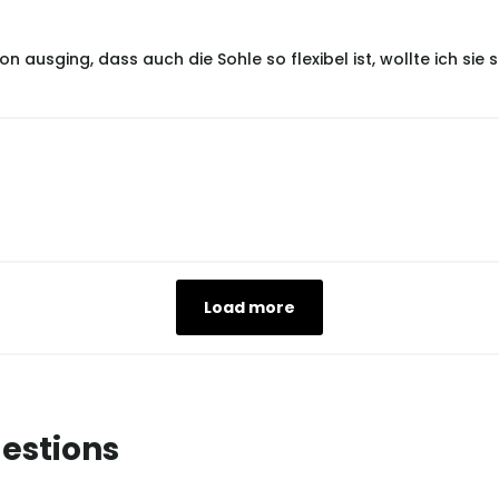
 ausging, dass auch die Sohle so flexibel ist, wollte ich si
Load more
estions