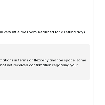
till very little toe room. Returned for a refund days
ations in terms of flexibility and toe space. Some
e not yet received confirmation regarding your