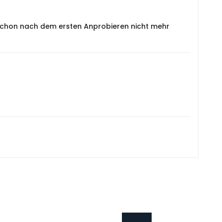
e schon nach dem ersten Anprobieren nicht mehr