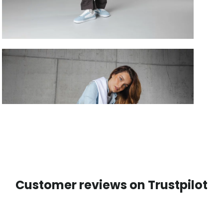
Customer reviews on Trustpilot