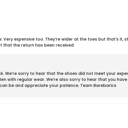
. Very expensive too. They’re wider at the toes but that’s it, s
t that the return has been received
 We’re sorry to hear that the shoes did not meet your expect
ten with regular wear. We’re also sorry to hear that you hav
s can be and appreciate your patience. Team Barebarics