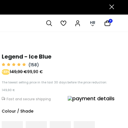
0
HR
Legend - Ice Blue
(158)
149,90 €
99,90 €
-33%
The lowest selling price in the last 30 days before the price reduction:
149,90 €
Fast and secure shipping
Colour / Shade