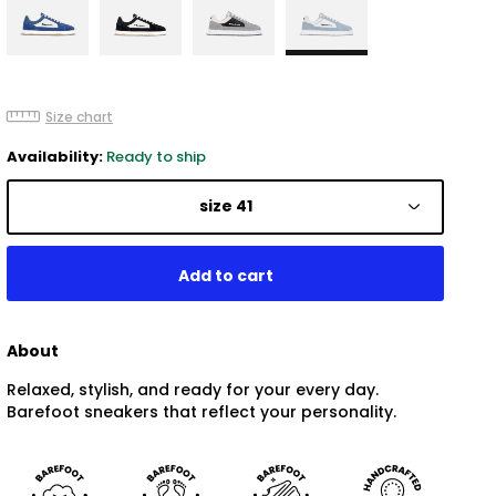
Size chart
Availability:
Ready to ship
size 41
About
Relaxed, stylish, and ready for your every day.
Barefoot sneakers that reflect your personality.