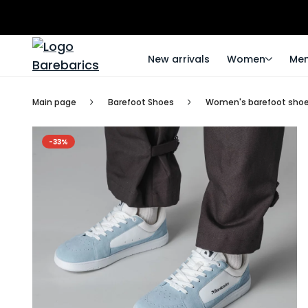
New arrivals
Women
Me
Main page
Barefoot Shoes
Women's barefoot sho
-33%